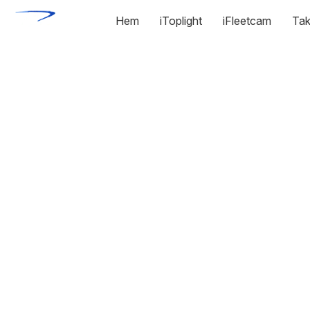
Hem
iToplight
iFleetcam
Tak