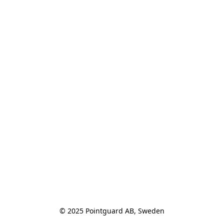
© 2025 Pointguard AB, Sweden