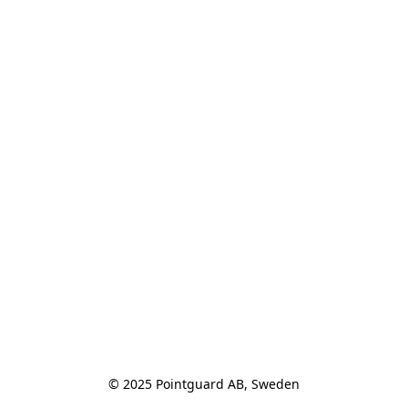
© 2025 Pointguard AB, Sweden