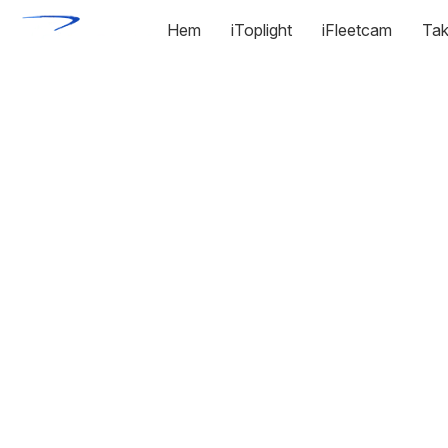
Hem
iToplight
iFleetcam
Tak