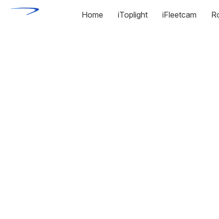
Home
iToplight
iFleetcam
R