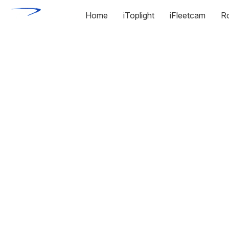
Home
iToplight
iFleetcam
R