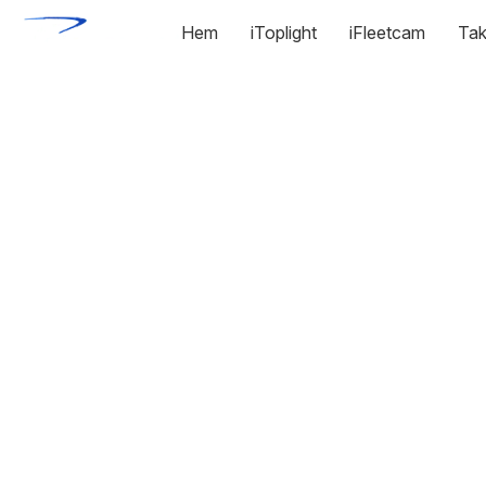
Hem
iToplight
iFleetcam
Tak