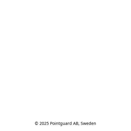
© 2025 Pointguard AB, Sweden