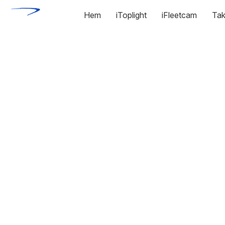
Hem
iToplight
iFleetcam
Tak