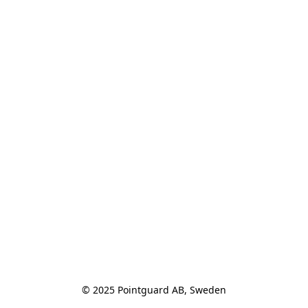
© 2025 Pointguard AB, Sweden