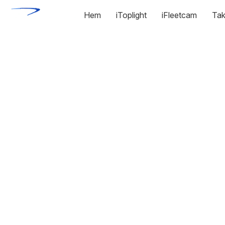
Hem
iToplight
iFleetcam
Tak