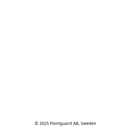
© 2025 Pointguard AB, Sweden