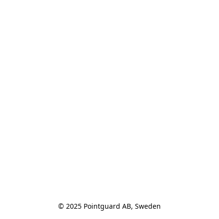
© 2025 Pointguard AB, Sweden