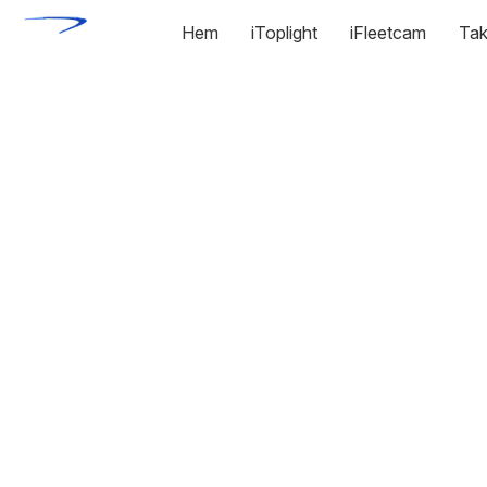
Hem
iToplight
iFleetcam
Tak