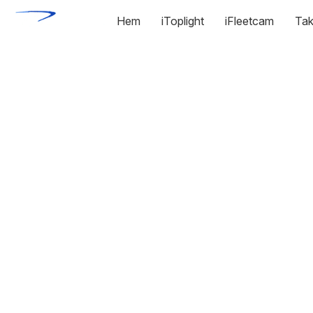
Hem
iToplight
iFleetcam
Tak