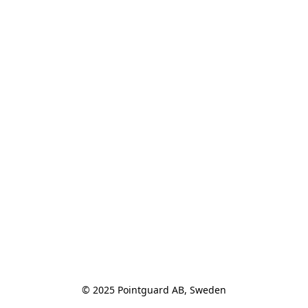
© 2025 Pointguard AB, Sweden