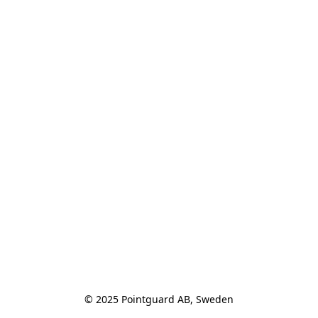
© 2025 Pointguard AB, Sweden