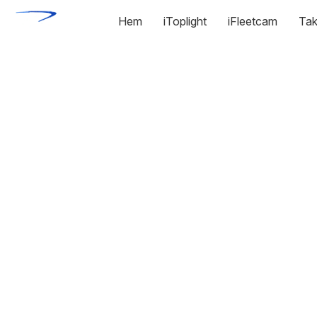
Hem
iToplight
iFleetcam
Tak