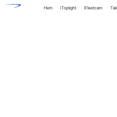
Hem
iToplight
iFleetcam
Tak