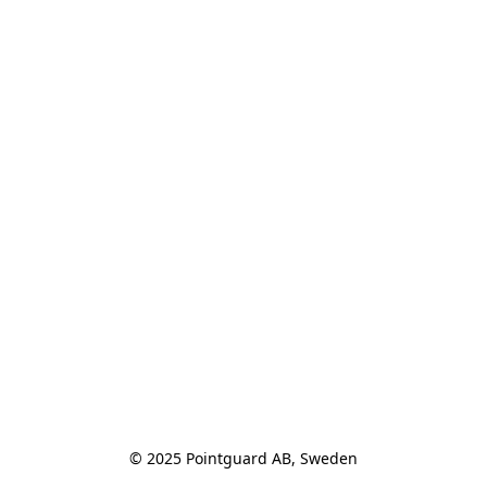
© 2025 Pointguard AB, Sweden