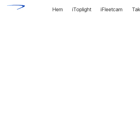
Hem
iToplight
iFleetcam
Tak