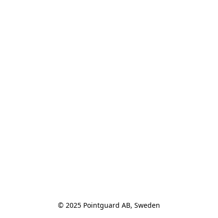
© 2025 Pointguard AB, Sweden