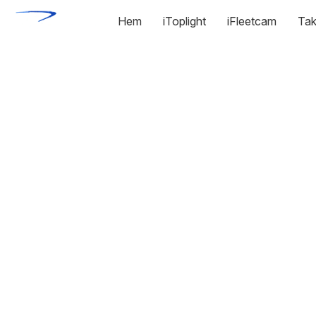
Hem
iToplight
iFleetcam
Tak