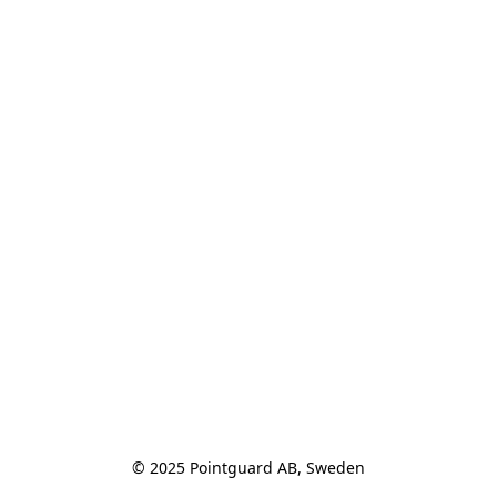
© 2025 Pointguard AB, Sweden