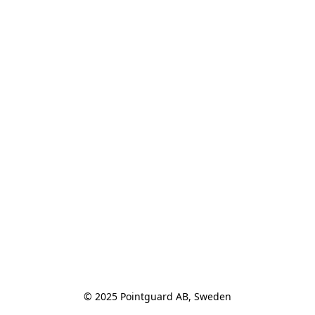
© 2025 Pointguard AB, Sweden