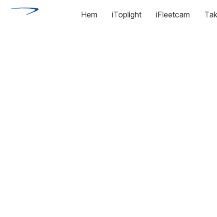
Hem
iToplight
iFleetcam
Tak