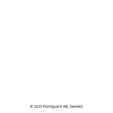
© 2025 Pointguard AB, Sweden