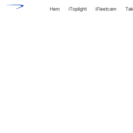
Hem
iToplight
iFleetcam
Tak