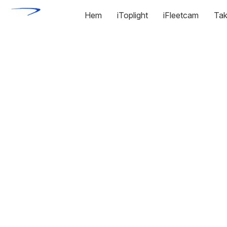
Hem
iToplight
iFleetcam
Tak