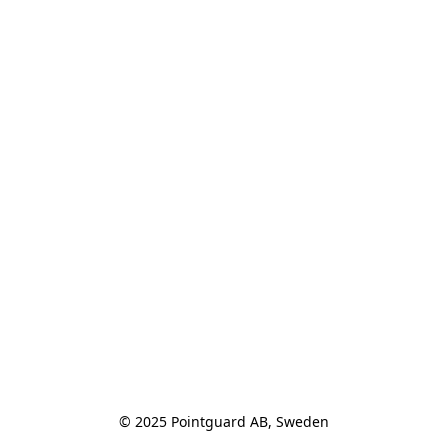
© 2025 Pointguard AB, Sweden