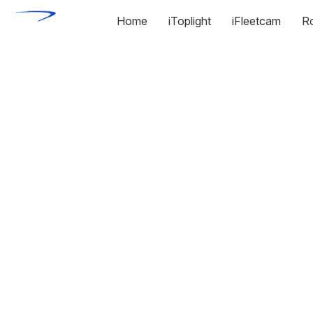
Home
iToplight
iFleetcam
R