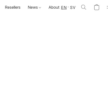
Resellers
News
About
EN
SV