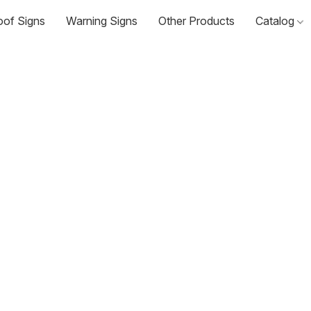
oof Signs
Warning Signs
Other Products
Catalog