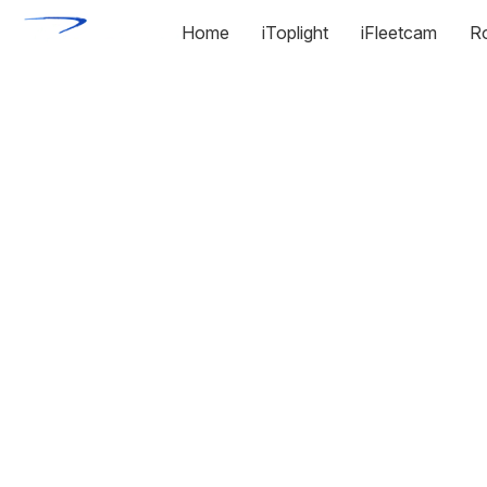
Home
iToplight
iFleetcam
R