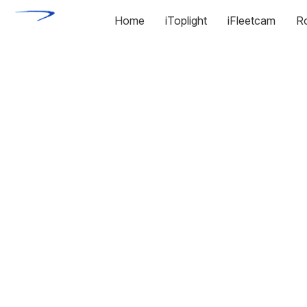
Home
iToplight
iFleetcam
R