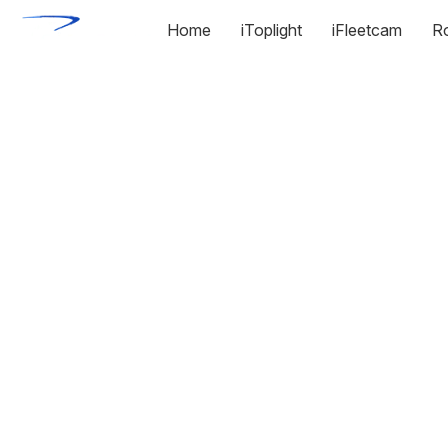
Home
iToplight
iFleetcam
R