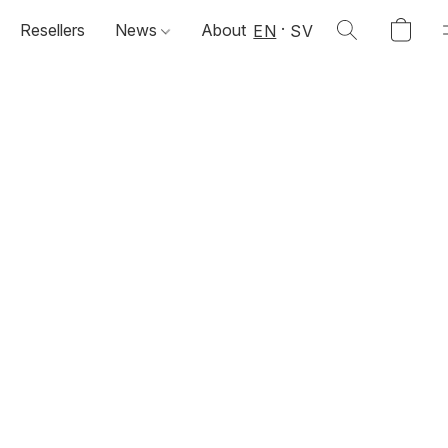
Resellers
News
About
EN
SV