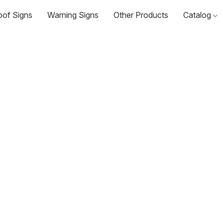
oof Signs
Warning Signs
Other Products
Catalog