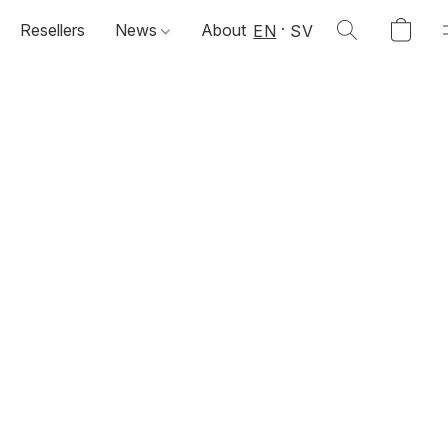
Resellers
News
About
EN
SV