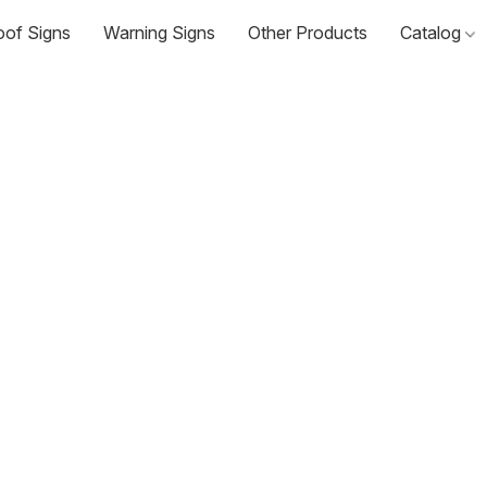
oof Signs
Warning Signs
Other Products
Catalog