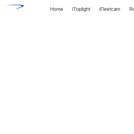
Home
iToplight
iFleetcam
R