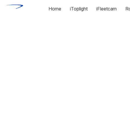
Home
iToplight
iFleetcam
R