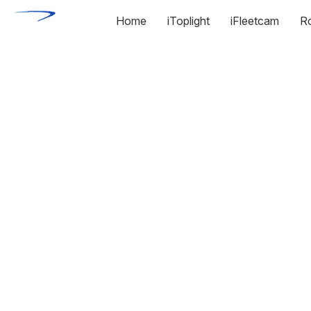
Home
iToplight
iFleetcam
R