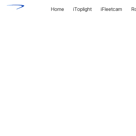
Home
iToplight
iFleetcam
R