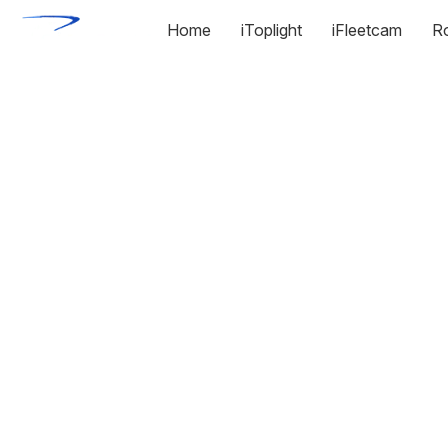
Home
iToplight
iFleetcam
R