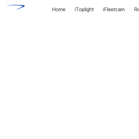
Home
iToplight
iFleetcam
R