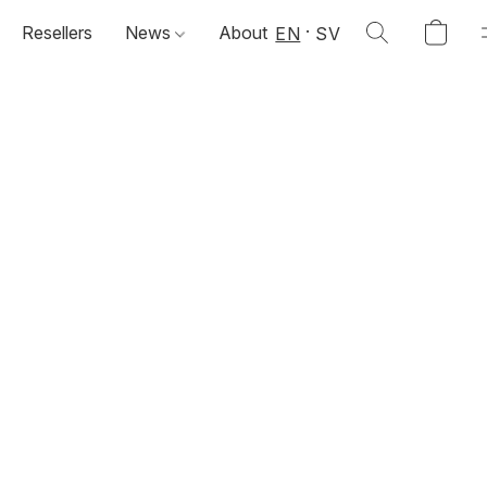
Resellers
News
About
EN
SV