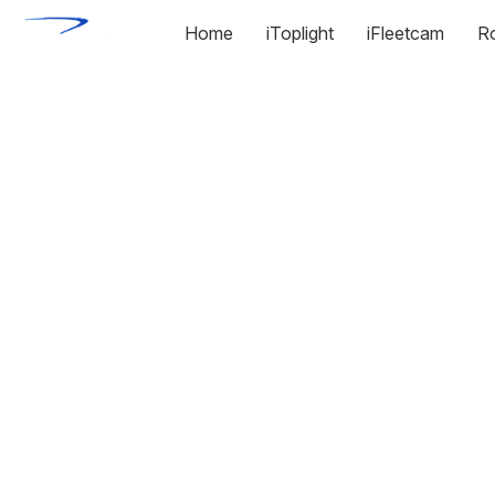
Home
iToplight
iFleetcam
R