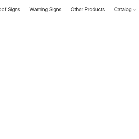
oof Signs
Warning Signs
Other Products
Catalog