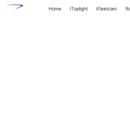
Home
iToplight
iFleetcam
R