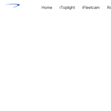
Home
iToplight
iFleetcam
R