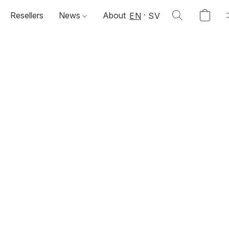
Resellers
News
About
EN
SV