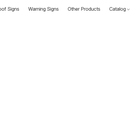
oof Signs
Warning Signs
Other Products
Catalog