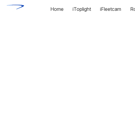
Home
iToplight
iFleetcam
R