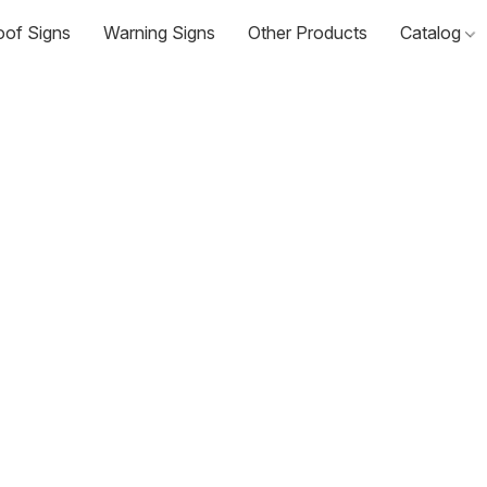
oof Signs
Warning Signs
Other Products
Catalog