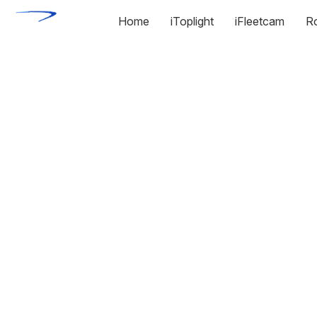
Home
iToplight
iFleetcam
R