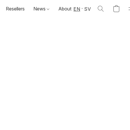
Resellers
News
About
EN
SV