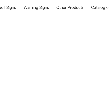
oof Signs
Warning Signs
Other Products
Catalog