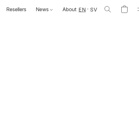
Resellers
News
About
EN
SV