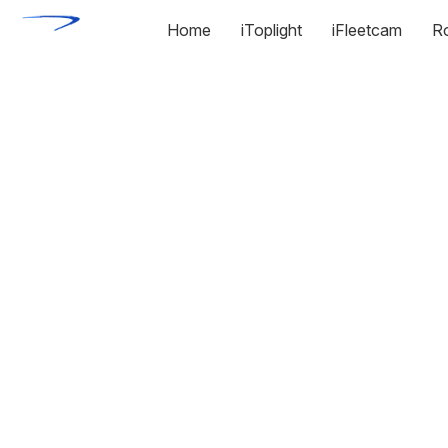
Home
iToplight
iFleetcam
R