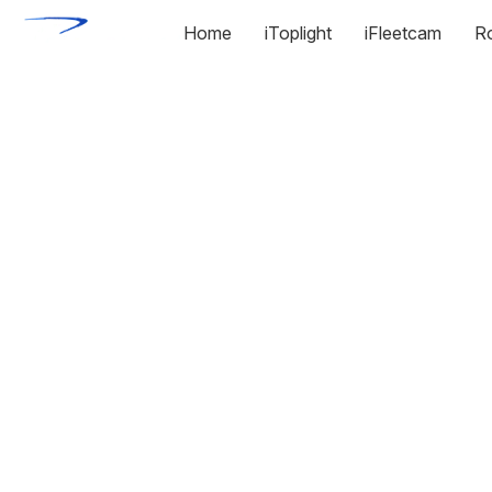
Home
iToplight
iFleetcam
R