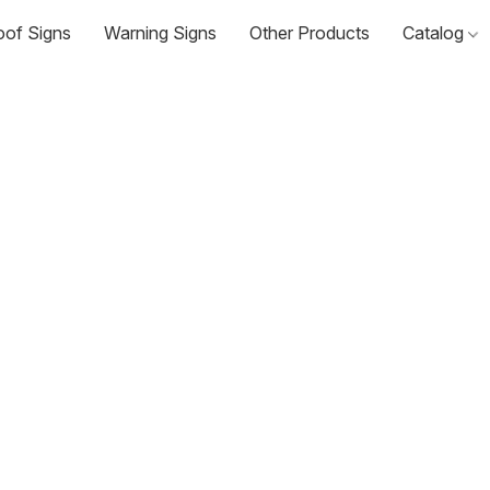
oof Signs
Warning Signs
Other Products
Catalog