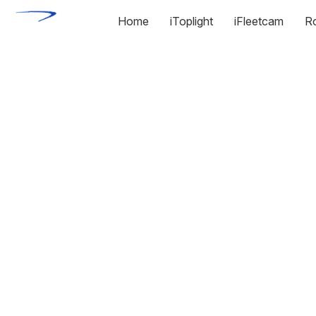
Home
iToplight
iFleetcam
R