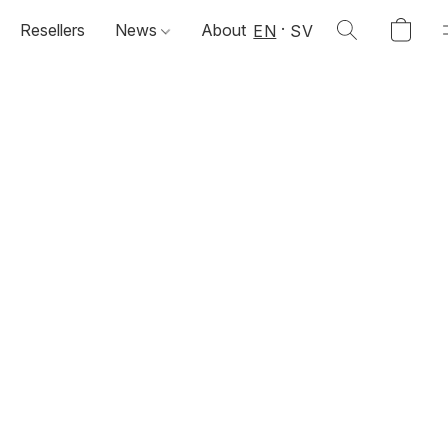
Resellers
News
About
EN
SV