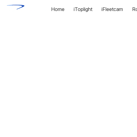
Home
iToplight
iFleetcam
R