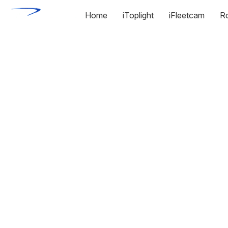
Home
iToplight
iFleetcam
R