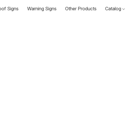
oof Signs
Warning Signs
Other Products
Catalog