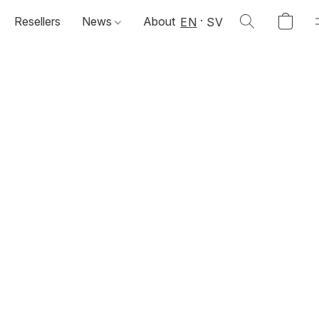
Resellers
News
About
EN
SV