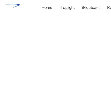
Home
iToplight
iFleetcam
R