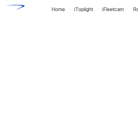
Home
iToplight
iFleetcam
R