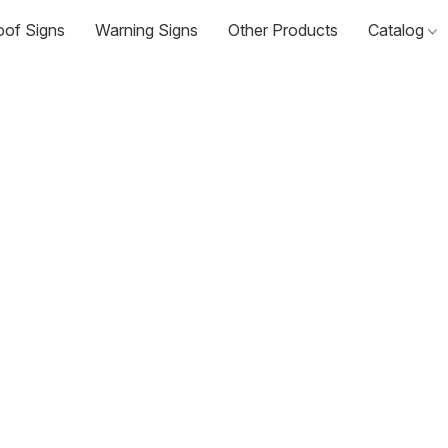
oof Signs
Warning Signs
Other Products
Catalog