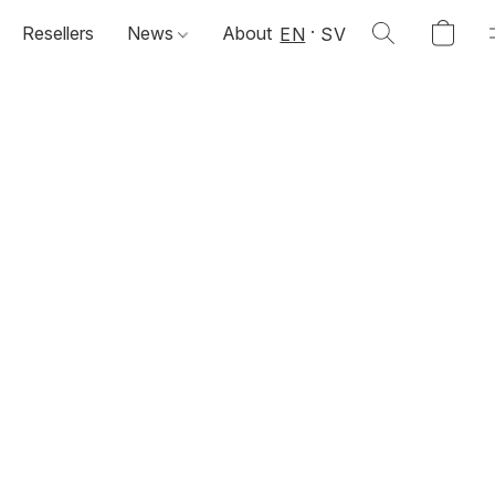
Resellers
News
About
EN
SV