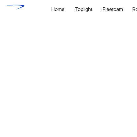
Home
iToplight
iFleetcam
R