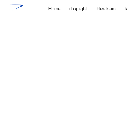
Home
iToplight
iFleetcam
R