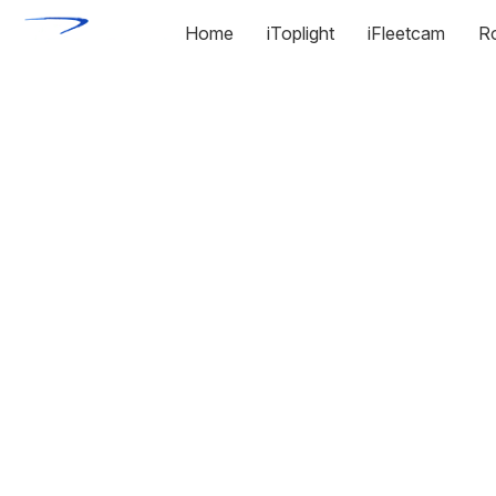
Home
iToplight
iFleetcam
R