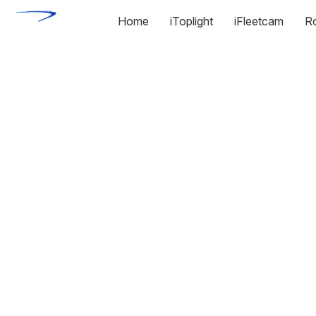
Home
iToplight
iFleetcam
R