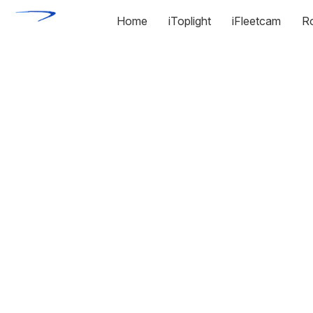
Home
iToplight
iFleetcam
R