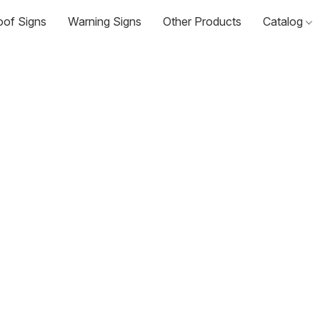
oof Signs
Warning Signs
Other Products
Catalog