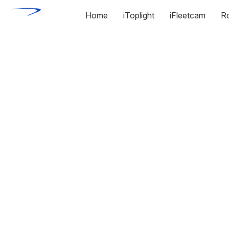
Home
iToplight
iFleetcam
R