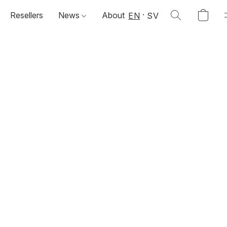
Resellers
News
About
EN
SV