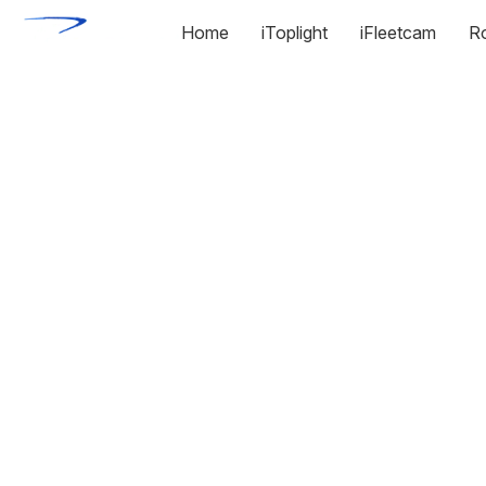
Home
iToplight
iFleetcam
R