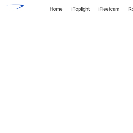
Home
iToplight
iFleetcam
R