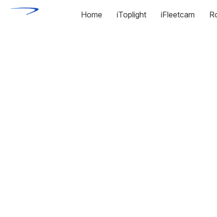
Home
iToplight
iFleetcam
R